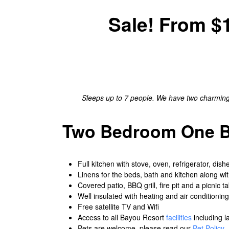
Sale! From $1
Sleeps up to 7 people. We have two charming c
Two Bedroom One Ba
Full kitchen with stove, oven, refrigerator, dis
Linens for the beds, bath and kitchen along wi
Covered patio, BBQ grill, fire pit and a picnic ta
Well insulated with heating and air conditioning
Free satellite TV and Wifi
Access to all Bayou Resort
facilities
including l
Pets are welcome, please read our
Pet Policy
.