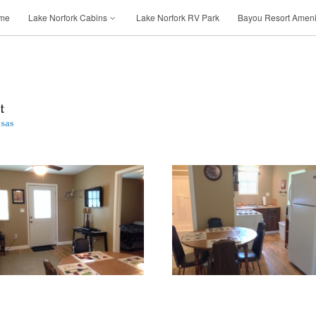
me
Lake Norfork Cabins
Lake Norfork RV Park
Bayou Resort Ameni