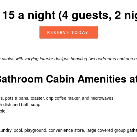
15 a night (4 guests, 2 
RESERVE TODAY!
abins with varying interior designs boasting two bedrooms and one bat
throom Cabin Amenities at
hes, pots & pans, toaster, drip coffee maker, and microwaves.
th dish and bath soap.
ble.
aundry, pool, playground, convenience store, large covered group gath