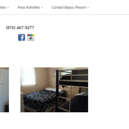
ties
Area Activities
Contact Bayou Resort
(870) 467-5277