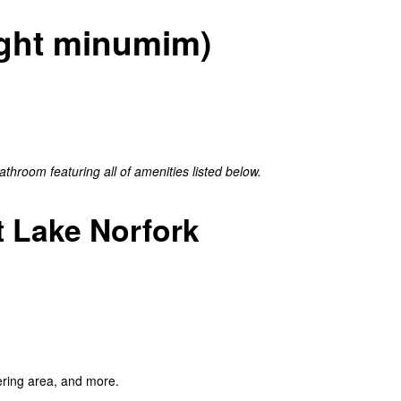
night minumim)
hroom featuring all of amenities listed below.
 Lake Norfork
ering area, and more.